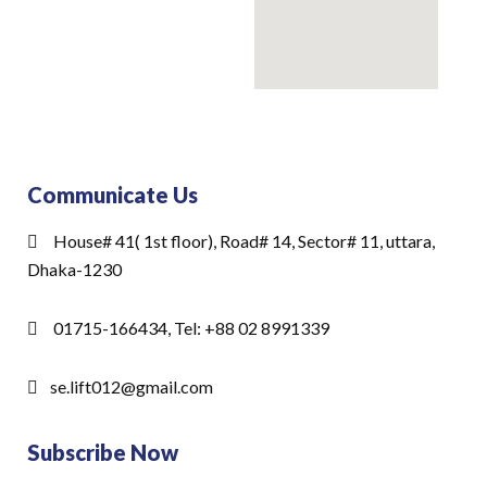
Communicate Us
House# 41( 1st floor), Road# 14, Sector# 11, uttara,
Dhaka-1230
01715-166434, Tel: +88 02 8991339
se.lift012@gmail.com
Subscribe Now