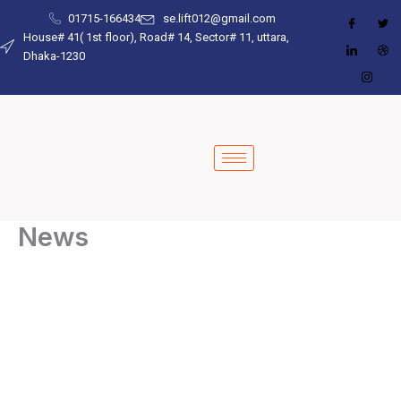
Skip
01715-166434
se.lift012@gmail.com
to
House# 41( 1st floor), Road# 14, Sector# 11, uttara,
Dhaka-1230
content
News