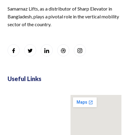
Samarnaz Lifts, as a distributor of Sharp Elevator in
Bangladesh, plays a pivotal role in the vertical mobility
sector of the country.
Useful Links