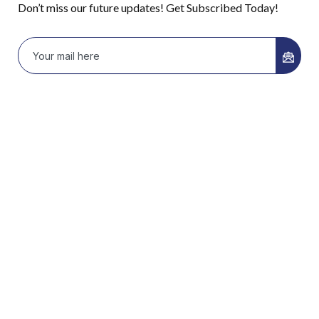
Don’t miss our future updates! Get Subscribed Today!