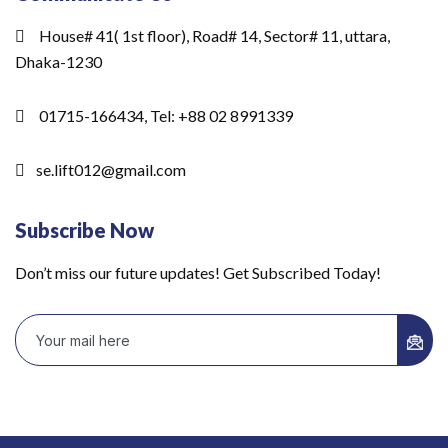
House# 41( 1st floor), Road# 14, Sector# 11, uttara,
Dhaka-1230
01715-166434, Tel: +88 02 8991339
se.lift012@gmail.com
Subscribe Now
Don’t miss our future updates! Get Subscribed Today!