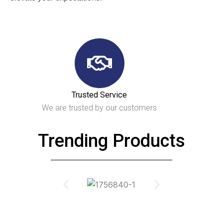
Trusted Service
We are trusted by our customers
Trending Products