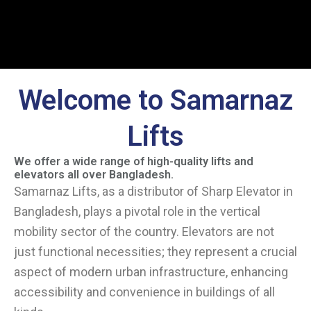
Welcome to Samarnaz
Lifts
We offer a wide range of high-quality lifts and
elevators all over Bangladesh.
Samarnaz Lifts, as a distributor of Sharp Elevator in
Bangladesh, plays a pivotal role in the vertical
mobility sector of the country. Elevators are not
just functional necessities; they represent a crucial
aspect of modern urban infrastructure, enhancing
accessibility and convenience in buildings of all