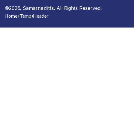
©2026. Samarnazlitfs. All Rights Reserved.
Home (Temp)
Header