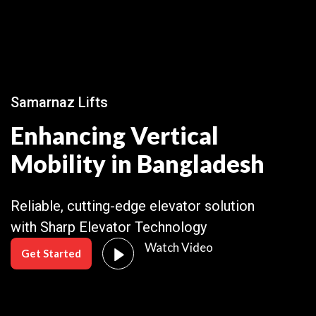
Samarnaz Lifts
Enhancing Vertical
Mobility in Bangladesh
Reliable, cutting-edge elevator solution
with Sharp Elevator Technology
Watch Video
Get Started