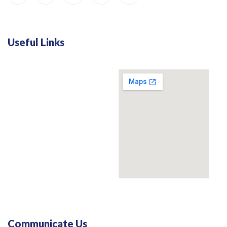
Useful Links
Communicate Us