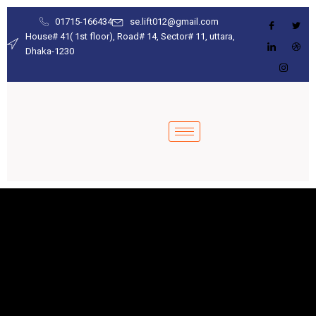
01715-166434
se.lift012@gmail.com
House# 41( 1st floor), Road# 14, Sector# 11, uttara,
Dhaka-1230