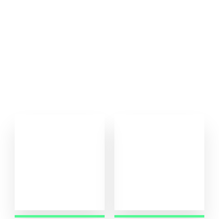
Our Achiment
Samarnaz Lift, as the distributor of Sharp Elevator, brings
cutting-edge technology and quality engineering to meet this
demand.
0
0
+
+
Running Project
Project Complete