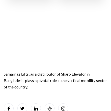
Samarnaz Lifts, as a distributor of Sharp Elevator in
Bangladesh, plays a pivotal role in the vertical mobility sector
of the country.