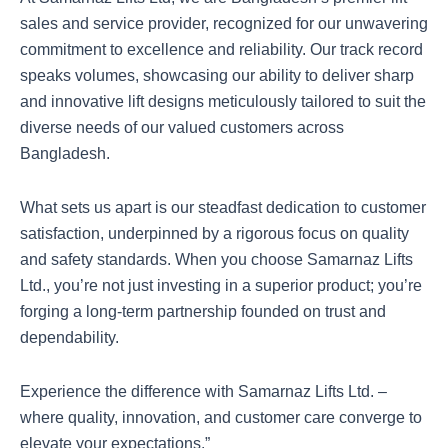
sales and service provider, recognized for our unwavering
commitment to excellence and reliability. Our track record
speaks volumes, showcasing our ability to deliver sharp
and innovative lift designs meticulously tailored to suit the
diverse needs of our valued customers across
Bangladesh.
What sets us apart is our steadfast dedication to customer
satisfaction, underpinned by a rigorous focus on quality
and safety standards. When you choose Samarnaz Lifts
Ltd., you’re not just investing in a superior product; you’re
forging a long-term partnership founded on trust and
dependability.
Experience the difference with Samarnaz Lifts Ltd. –
where quality, innovation, and customer care converge to
elevate your expectations.”