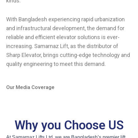
kinds.
With Bangladesh experiencing rapid urbanization
and infrastructural development, the demand for
reliable and efficient elevator solutions is ever-
increasing. Samarnaz Lift, as the distributor of
Sharp Elevator, brings cutting-edge technology and
quality engineering to meet this demand.
Our Media Coverage
Why you Choose US
At Samarnaz Lifts Ltd, we are Bangladesh’s premier lift