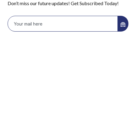
Don’t miss our future updates! Get Subscribed Today!