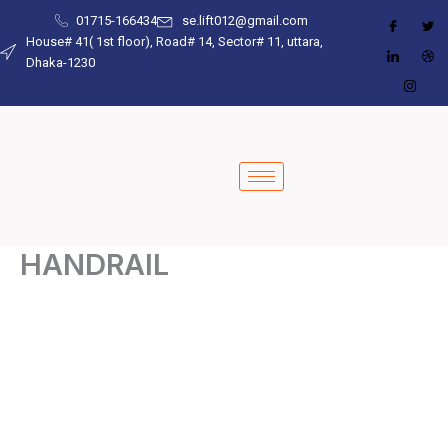
Skip
01715-166434
se.lift012@gmail.com
to
House# 41( 1st floor), Road# 14, Sector# 11, uttara,
Dhaka-1230
content
HANDRAIL