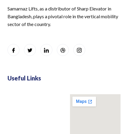
Samarnaz Lifts, as a distributor of Sharp Elevator in
Bangladesh, plays a pivotal role in the vertical mobility
sector of the country.
Useful Links