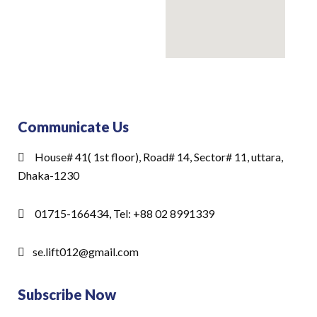
Communicate Us
House# 41( 1st floor), Road# 14, Sector# 11, uttara,
Dhaka-1230
01715-166434, Tel: +88 02 8991339
se.lift012@gmail.com
Subscribe Now